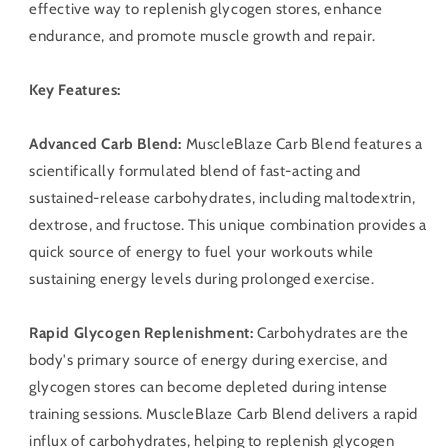
effective way to replenish glycogen stores, enhance
endurance, and promote muscle growth and repair.
Key Features:
Advanced Carb Blend:
MuscleBlaze Carb Blend features a
scientifically formulated blend of fast-acting and
sustained-release carbohydrates, including maltodextrin,
dextrose, and fructose. This unique combination provides a
quick source of energy to fuel your workouts while
sustaining energy levels during prolonged exercise.
Rapid Glycogen Replenishment:
Carbohydrates are the
body's primary source of energy during exercise, and
glycogen stores can become depleted during intense
training sessions. MuscleBlaze Carb Blend delivers a rapid
influx of carbohydrates, helping to replenish glycogen