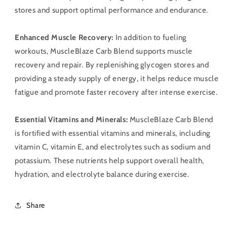
stores and support optimal performance and endurance.
Enhanced Muscle Recovery:
In addition to fueling
workouts, MuscleBlaze Carb Blend supports muscle
recovery and repair. By replenishing glycogen stores and
providing a steady supply of energy, it helps reduce muscle
fatigue and promote faster recovery after intense exercise.
Essential Vitamins and Minerals:
MuscleBlaze Carb Blend
is fortified with essential vitamins and minerals, including
vitamin C, vitamin E, and electrolytes such as sodium and
potassium. These nutrients help support overall health,
hydration, and electrolyte balance during exercise.
Share