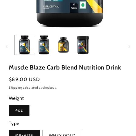
Open
media
1
in
modal
Muscle Blaze Carb Blend Nutrition Drink
Regular
$89.00 USD
price
Shipping
calculated at checkout.
Weight
4oz
Type
MB-VITE
WHEY GOLD