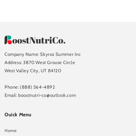
Company Name: Skyros Summer Inc
Address: 3870 West Grouse Circle
West Valley City, UT 84120
Phone: (888) 564-4892
Email: boostnutri-co@outlook.com
Ouick Menu
Home