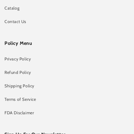
Catalog
Contact Us
Policy Menu
Privacy Policy
Refund Policy
Shipping Policy
Terms of Service
FDA Disclaimer