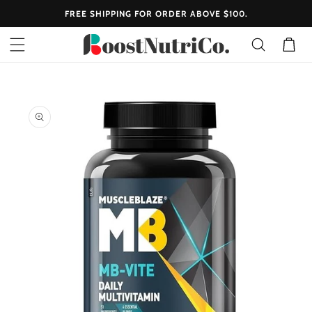
SKIP TO
FREE SHIPPING FOR ORDER ABOVE $100.
CONTENT
Cart
SKIP TO
PRODUCT
INFORMATION