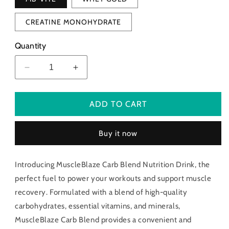
CREATINE MONOHYDRATE
Quantity
Decrease
Increase
quantity
quantity
for
for
Muscle
Muscle
ADD TO CART
Blaze
Blaze
Carb
Carb
Buy it now
Blend
Blend
Nutrition
Nutrition
Drink
Drink
Introducing MuscleBlaze Carb Blend Nutrition Drink, the
perfect fuel to power your workouts and support muscle
recovery. Formulated with a blend of high-quality
carbohydrates, essential vitamins, and minerals,
MuscleBlaze Carb Blend provides a convenient and