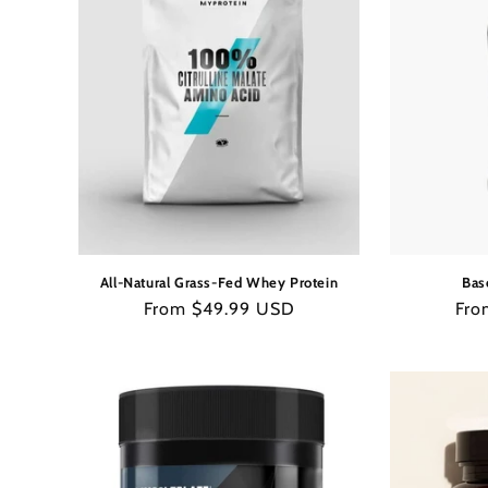
All-Natural Grass-Fed Whey Protein
Bas
Regular
From $49.99 USD
Reg
Fro
price
pric