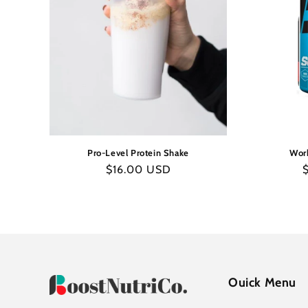
Pro-Level Protein Shake
Work
Regular
$16.00 USD
R
price
p
Ouick Menu