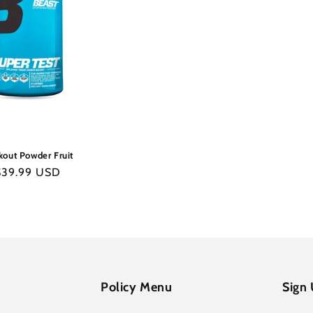
out Powder Fruit
egular
$39.99 USD
rice
Policy Menu
Sign 