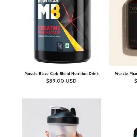
Muscle Blaze Carb Blend Nutrition Drink
Muscle Pha
Regular
$89.00 USD
R
price
p