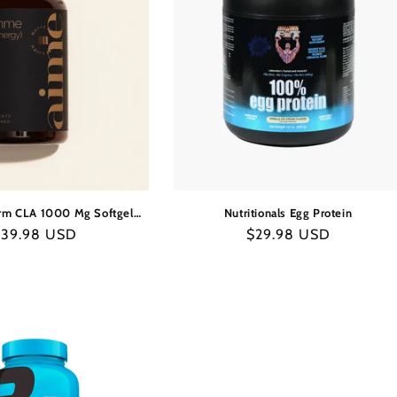
rm CLA 1000 Mg Softgel
Nutritionals Egg Protein
Capsules
egular
$39.98 USD
Regular
$29.98 USD
rice
price