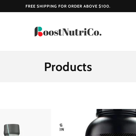
FREE SHIPPING FOR ORDER ABOVE $100.
C
Products
O
L
L
E