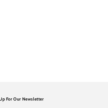
Up For Our Newsletter