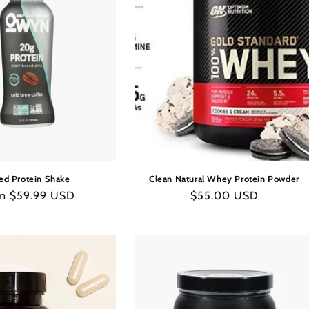
C
T
I
O
N
ed Protein Shake
Clean Natural Whey Protein Powder
:
ular
m $59.99 USD
Regular
$55.00 USD
e
price