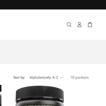
Log
Cart
in
Sort by:
10 products