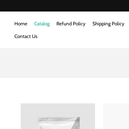
SKIP TO
CONTENT
Home
Catalog
Refund Policy
Shipping Policy
Contact Us