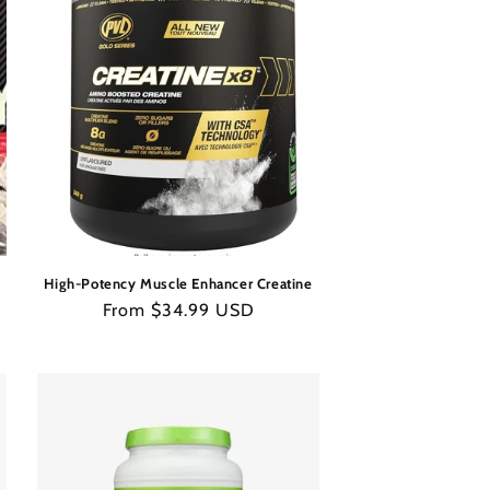
High-Potency Muscle Enhancer Creatine
Regular
From $34.99 USD
price