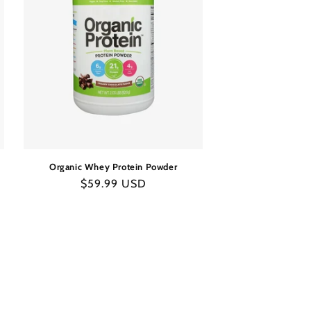
Organic Whey Protein Powder
Regular
$59.99 USD
price